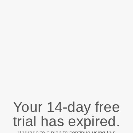
Your 14-day free
trial has expired.
Upgrade to a plan to continue using this