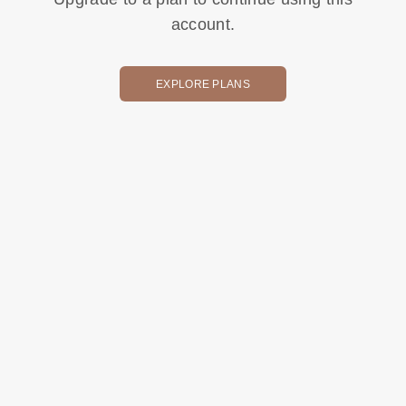
account.
EXPLORE PLANS