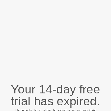
Your 14-day free
trial has expired.
Upgrade to a plan to continue using this