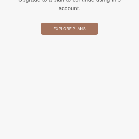
account.
EXPLORE PLANS